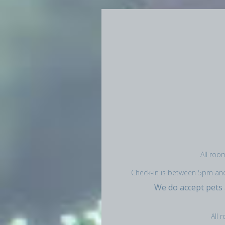
All roo
Check-in is between 5pm and 1
We do accept pets
All 