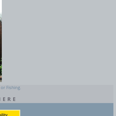
 or Fishing.
HERE
ility