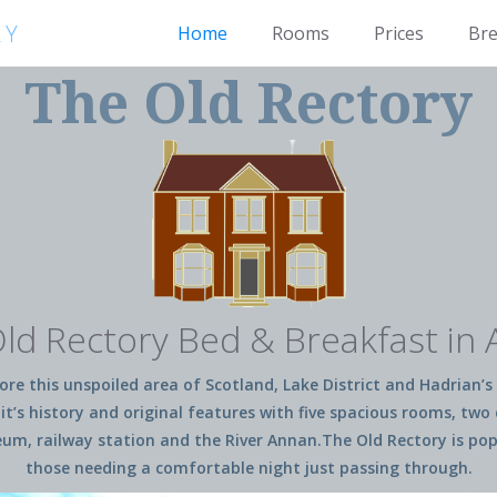
RY
Home
Rooms
Prices
Bre
The Old Rectory
ld Rectory Bed & Breakfast in
re this unspoiled area of Scotland, Lake District and Hadrian’s 
it’s history and original features with five spacious rooms, tw
 railway station and the River Annan.The Old Rectory is popula
those needing a comfortable night just passing through.