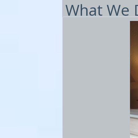
What We D