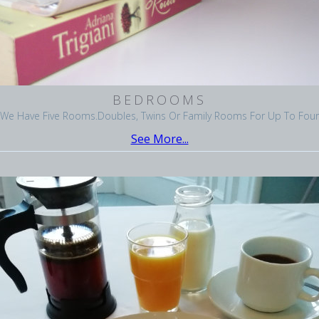
BEDROOMS
We Have Five Rooms.Doubles, Twins Or Family Rooms For Up To Four
See More...