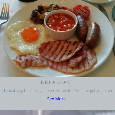
BREAKFAST
raditional, vegetarian, Vegan Even Gluten free!We have got you covere
See More...