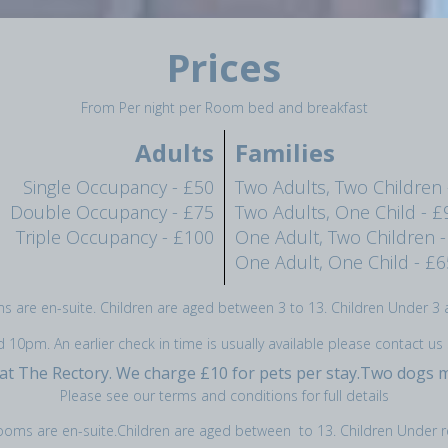
Prices
From Per night per Room bed and breakfast
Adults
Families
Single Occupancy - £50
Two Adults, Two Children 
Double Occupancy - £75
Two Adults, One Child - £
Triple Occupancy - £100
One Adult, Two Children -
One Adult, One Child - £6
ms are en-suite. Children are aged between 3 to 13. Children Under 3 a
0pm. An earlier check in time is usually available please contact us 
 at The Rectory. We charge £10 for pets per stay.Two dogs
Please see our terms and conditions for full details
rooms are en-suite.Children are aged between to 13. Children Under r