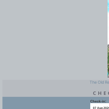
The Old Rec
CHE
Check-in: