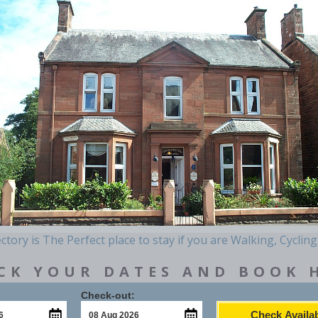
tory is The Perfect place to stay if you are Walking, Cycling
CK YOUR DATES AND BOOK 
Check-out:
Check Availab