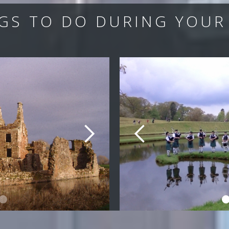
GS TO DO DURING YOUR