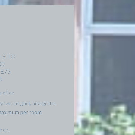
- £100
95
 £75
5
re free.
so we can gladly arrange this.
 maximum per room.
e ee.