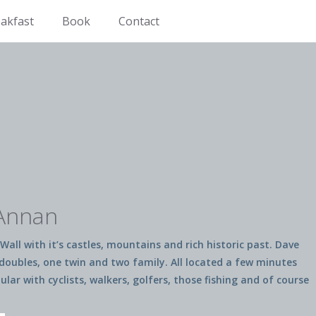
akfast
Book
Contact
 Annan
Wall with it’s castles, mountains and rich historic past. Dave
o doubles, one twin and two family. All located a few minutes
r with cyclists, walkers, golfers, those fishing and of course