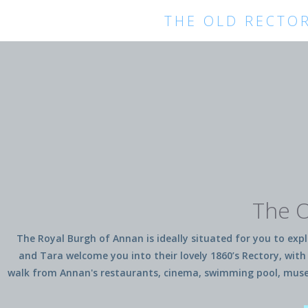
THE OLD RECTO
The O
The Royal Burgh of Annan is ideally situated for you to explo
and Tara welcome you into their lovely 1860’s Rectory, with 
walk from Annan's restaurants, cinema, swimming pool, museum,